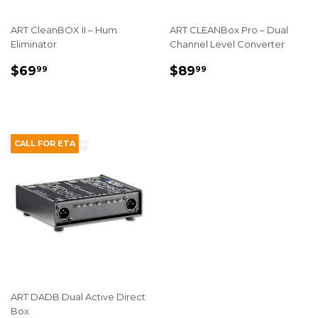
ART CleanBOX II – Hum
ART CLEANBox Pro – Dual
Eliminator
Channel Level Converter
REGULAR
$69.99
REGULAR
$89.99
$69
$89
99
99
PRICE
PRICE
CALL FOR ETA
ART DADB Dual Active Direct
Box