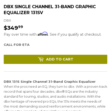
DBX SINGLE CHANNEL 31-BAND GRAPHIC
EQUALIZER 131SV
DBX
$349
$349.99
99
Affirm
Pay over time with
. See if you qualify at checkout.
CALL FOR ETA
ADD TO CART
DBX 131S Single Channel 31-Band Graphic Equalizer
When the pros need an EQ, they turn to dbx. With a proven track
record that spans four decades, dbx® EQs are the industry
standard for touring, studios, and audio installations. With the
dbx heritage of revered pro EQs, the 131s meets the needs of
the most demanding sound reinforcement environments, while