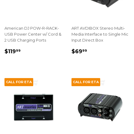
American DJ POW-R-RACK-
ART AVDIBOX Stereo Multi-
USB Power Center w/ Cord &
Media Interface to Single Mic
2 USB Charging Ports
Input Direct Box
REGULAR
$119.99
REGULAR
$69.99
$119
$69
99
99
PRICE
PRICE
CALL FOR ETA
CALL FOR ETA