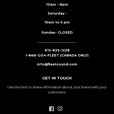
10am - 6pm
Saturday :
10am to 5 pm
Sunday- CLOSED
______________________
613-829-1228
1-866-GO4-FLEET (CANADA ONLY)
info@fleetsound.com
GET IN TOUCH
Use this text to share information about your brand with your
customers.
Facebook
Instagram