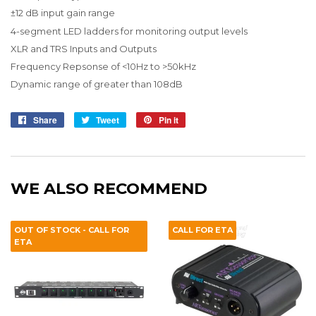
±12 dB input gain range
4-segment LED ladders for monitoring output levels
XLR and TRS Inputs and Outputs
Frequency Repsonse of <10Hz to >50kHz
Dynamic range of greater than 108dB
Share
Share
Tweet
Tweet
Pin it
Pin
on
on
on
Facebook
Twitter
Pinterest
WE ALSO RECOMMEND
OUT OF STOCK - CALL FOR
CALL FOR ETA
ETA