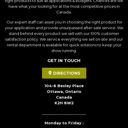
right products to suit all applications & budgets. Chances are we
have what your looking for at the most competitive prices in
Canada.
Our expert staff can assist you in choosing the right product for
your application and provide unsurpassed after-sale service. We
stand behind every product we sell with our 100% customer
satisfaction policy. We service everything we sell on site and our
rental department is available for quick solutions to keep your
show running.
GET IN TOUCH
DIRECTIONS
104-6 Bexley Place
Ottawa, Ontario
Canada
K2H 8W2
______________________
Monday to Friday :