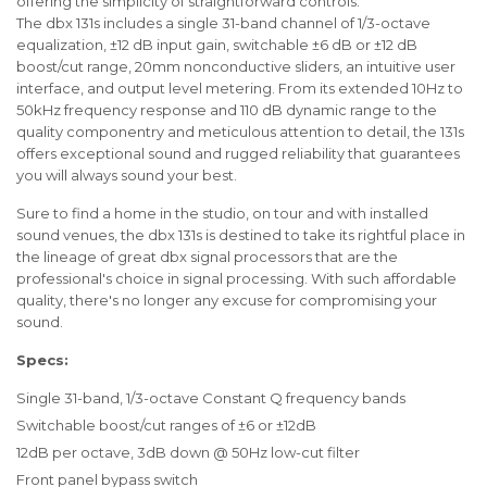
offering the simplicity of straightforward controls.
The dbx 131s includes a single 31-band channel of 1/3-octave
equalization, ±12 dB input gain, switchable ±6 dB or ±12 dB
boost/cut range, 20mm nonconductive sliders, an intuitive user
interface, and output level metering. From its extended 10Hz to
50kHz frequency response and 110 dB dynamic range to the
quality componentry and meticulous attention to detail, the 131s
offers exceptional sound and rugged reliability that guarantees
you will always sound your best.
Sure to find a home in the studio, on tour and with installed
sound venues, the dbx 131s is destined to take its rightful place in
the lineage of great dbx signal processors that are the
professional's choice in signal processing. With such affordable
quality, there's no longer any excuse for compromising your
sound.
Specs:
Single 31-band, 1/3-octave Constant Q frequency bands
Switchable boost/cut ranges of ±6 or ±12dB
12dB per octave, 3dB down @ 50Hz low-cut filter
Front panel bypass switch