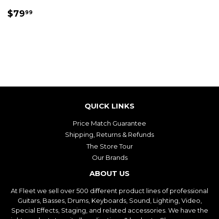
REGULAR
$79.99
$79
99
PRICE
QUICK LINKS
Price Match Guarantee
Shipping, Returns & Refunds
The Store Tour
Our Brands
ABOUT US
At Fleet we sell over 500 different product lines of professional
Guitars, Basses, Drums, Keyboards, Sound, Lighting, Video,
Special Effects, Staging, and related accessories. We have the