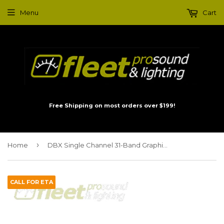
Menu
Cart
Free Shipping on most orders over $199!
›
Home
DBX Single Channel 31-Band Graphic Equalizer 131SV
CALL FOR ETA