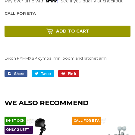
Affirm
Pay over time with
. See if you qualify at checkout.
CALL FOR ETA
ADD TO CART
Dixon PYHMXSP cymbal mini boom and ratchet arm.
Share
Share
Tweet
Tweet
Pin it
Pin
on
on
on
Facebook
Twitter
Pinterest
WE ALSO RECOMMEND
IN-STOCK
CALL FOR ETA
ONLY 2 LEFT !