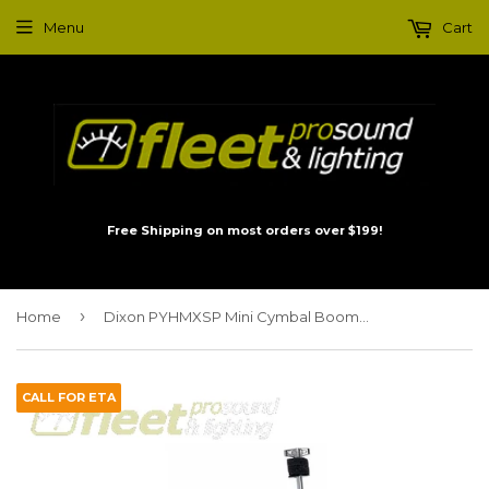
Menu
Cart
Free Shipping on most orders over $199!
›
Home
Dixon PYHMXSP Mini Cymbal Boom Arm
CALL FOR ETA