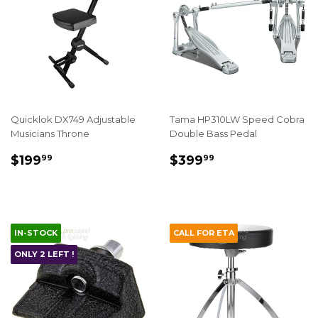
Quicklok DX749 Adjustable
Tama HP310LW Speed Cobra
Musicians Throne
Double Bass Pedal
REGULAR
$199.99
REGULAR
$399.99
$199
$399
99
99
PRICE
PRICE
IN-STOCK
CALL FOR ETA
ONLY 2 LEFT !