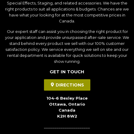
Special Effects, Staging, and related accessories. We have the
right products to suit all applications & budgets. Chances are we
have what your looking for at the most competitive prices in
Canada.
Our expert staff can assist you in choosing the right product for
your application and provide unsurpassed after-sale service. We
stand behind every product we sell with our 100% customer
satisfaction policy. We service everything we sell on site and our
rental department is available for quick solutions to keep your
show running.
GET IN TOUCH
DIRECTIONS
104-6 Bexley Place
Ottawa, Ontario
Canada
K2H 8W2
______________________