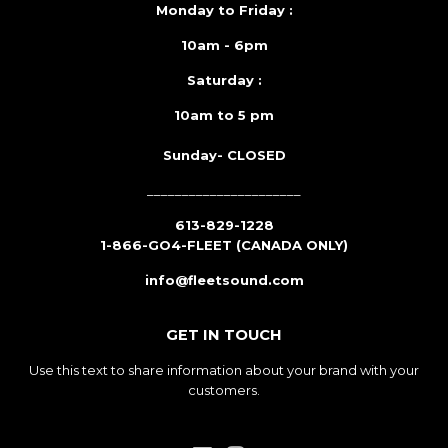
Monday to Friday :
10am - 6pm
Saturday :
10am to 5 pm
Sunday- CLOSED
______________________
613-829-1228
1-866-GO4-FLEET (CANADA ONLY)
info@fleetsound.com
GET IN TOUCH
Use this text to share information about your brand with your
customers.