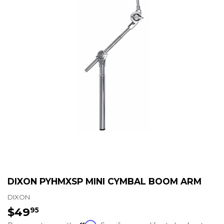
DIXON PYHMXSP MINI CYMBAL BOOM ARM
DIXON
$49
$49.95
95