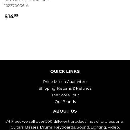
102370036-A
REGULAR
$14.95
$14
95
PRICE
QUICK LINKS
Price Match Guarantee
Shipping, Returns & Refunds
The Store Tour
Our Brands
ABOUT US
At Fleet we sell over 500 different product lines of professional
Guitars, Basses, Drums, Keyboards, Sound, Lighting, Video,