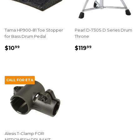
Tama HP900-81 Toe Stopper
Pearl D-730S D Series Drum
for Bass Drum Pedal
Throne
REGULAR
$10.99
REGULAR
$119.99
$10
$119
99
99
PRICE
PRICE
CALL FOR ETA
Alesis T-Clamp FOR
NITROMESH DRUM KIT -