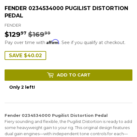
FENDER 0234534000 PUGILIST DISTORTION
PEDAL
FENDER
$129
$169
REGULAR
$169.99
SALE
$129.97
97
99
Affirm
PRICE
PRICE
Pay over time with
. See if you qualify at checkout.
SAVE $40.02
ADD TO CART
Only 2 left!
Fender 0234534000 Pugilist Distortion Pedal
Fiery sounding and flexible, the Pugilist Distortion is ready to add
some heavyweight gain to your rig. This original design features
dual gain engines—with independent tone controls for each—