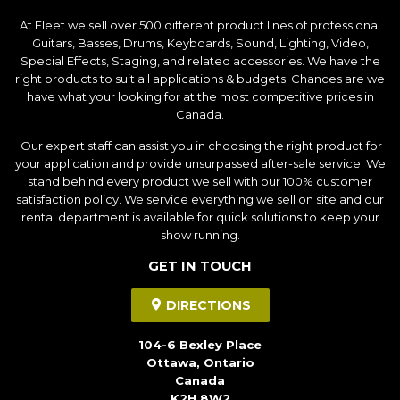
At Fleet we sell over 500 different product lines of professional
Guitars, Basses, Drums, Keyboards, Sound, Lighting, Video,
Special Effects, Staging, and related accessories. We have the
right products to suit all applications & budgets. Chances are we
have what your looking for at the most competitive prices in
Canada.
Our expert staff can assist you in choosing the right product for
your application and provide unsurpassed after-sale service. We
stand behind every product we sell with our 100% customer
satisfaction policy. We service everything we sell on site and our
rental department is available for quick solutions to keep your
show running.
GET IN TOUCH
DIRECTIONS
104-6 Bexley Place
Ottawa, Ontario
Canada
K2H 8W2