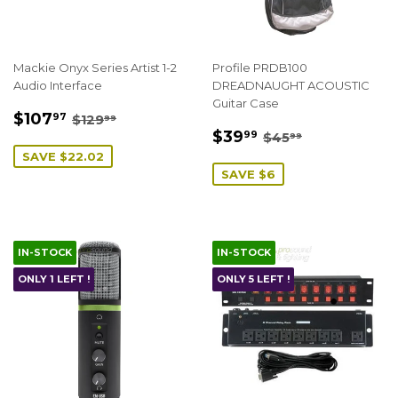
Mackie Onyx Series Artist 1-2
Profile PRDB100
Audio Interface
DREADNAUGHT ACOUSTIC
Guitar Case
SALE
$107.97
REGULAR PRICE
$129.99
$107
97
$129
99
SALE
$39.99
PRICE
REGULAR PRICE
$45.99
$39
99
$45
99
PRICE
SAVE $22.02
SAVE $6
IN-STOCK
IN-STOCK
ONLY 1 LEFT !
ONLY 5 LEFT !