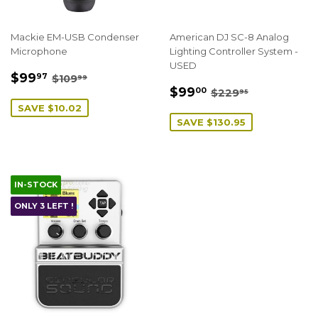
Mackie EM-USB Condenser
American DJ SC-8 Analog
Microphone
Lighting Controller System -
USED
SALE
$99.97
REGULAR PRICE
$109.99
$99
97
$109
99
SALE
$99.00
PRICE
REGULAR PRICE
$229.95
$99
00
$229
95
PRICE
SAVE $10.02
SAVE $130.95
IN-STOCK
ONLY 3 LEFT !