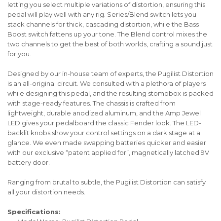
letting you select multiple variations of distortion, ensuring this
pedal will play well with any rig. Series/Blend switch lets you
stack channels for thick, cascading distortion, while the Bass
Boost switch fattens up your tone. The Blend control mixes the
two channels to get the best of both worlds, crafting a sound just
for you.
Designed by our in-house team of experts, the Pugilist Distortion
is an all-original circuit. We consulted with a plethora of players
while designing this pedal, and the resulting stompbox is packed
with stage-ready features. The chassis is crafted from
lightweight, durable anodized aluminum, and the Amp Jewel
LED gives your pedalboard the classic Fender look. The LED-
backlit knobs show your control settings on a dark stage at a
glance. We even made swapping batteries quicker and easier
with our exclusive “patent applied for”, magnetically latched 9V
battery door.
Ranging from brutal to subtle, the Pugilist Distortion can satisfy
all your distortion needs.
Specifications: