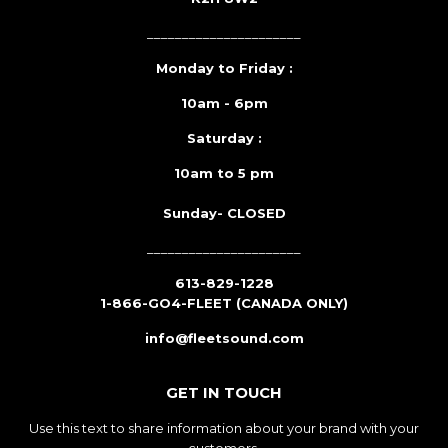
______________________
Monday to Friday :
10am - 6pm
Saturday :
10am to 5 pm
Sunday- CLOSED
______________________
613-829-1228
1-866-GO4-FLEET (CANADA ONLY)
info@fleetsound.com
GET IN TOUCH
Use this text to share information about your brand with your