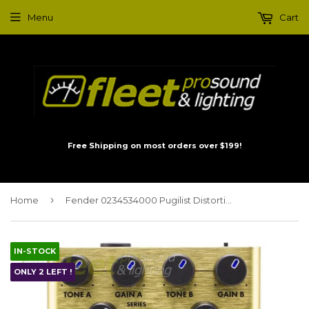
Menu
Cart
Free Shipping on most orders over $199!
›
Home
Fender 0234534000 Pugilist Distortion Pedal
IN-STOCK
ONLY 2 LEFT !