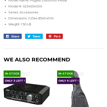
Model Name: Pugilist Distortion Pedal
Model #: 0234534000
Series: Accessories
Dimensions: 3.25x4.85x5.45 IN
Weight: 1.50 LB
Share
Share
Tweet
Tweet
Pin it
Pin
on
on
on
Facebook
Twitter
Pinterest
WE ALSO RECOMMEND
IN-STOCK
IN-STOCK
ONLY 3 LEFT !
ONLY 9 LEFT !