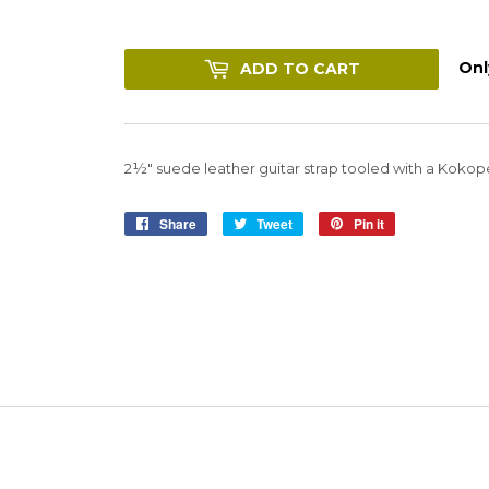
Only
ADD TO CART
2½" suede leather guitar strap tooled with a Kokopel
Share
Share
Tweet
Tweet
Pin it
Pin
on
on
on
Facebook
Twitter
Pinterest