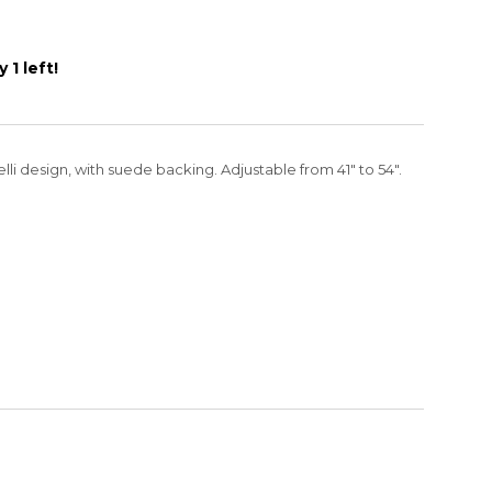
 1 left!
li design, with suede backing. Adjustable from 41" to 54".