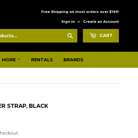
Free Shipping on most orders over $199!
Sign in
or
Create an Account
Search
CART
MORE
RENTALS
BRANDS
ER STRAP, BLACK
 checkout.