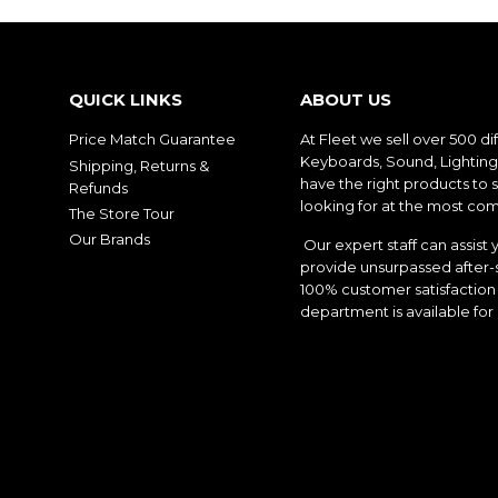
QUICK LINKS
ABOUT US
Price Match Guarantee
At Fleet we sell over 500 di
Keyboards, Sound, Lighting,
Shipping, Returns &
have the right products to 
Refunds
looking for at the most com
The Store Tour
Our Brands
Our expert staff can assist 
provide unsurpassed after-s
100% customer satisfaction 
department is available for