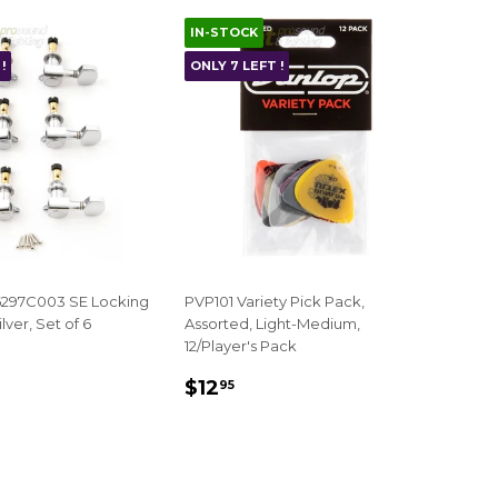
IN-STOCK
!
ONLY 7 LEFT !
297C003 SE Locking
PVP101 Variety Pick Pack,
lver, Set of 6
Assorted, Light-Medium,
12/Player's Pack
AR
140.00
REGULAR
$12.95
$12
95
PRICE