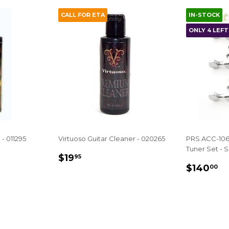
CALL FOR ETA
IN-STOCK
ONLY 4 LEFT 
 - 011295
Virtuoso Guitar Cleaner - 020265
PRS ACC-106
Tuner Set - Si
REGULAR
$19.95
$19
95
REGUL
$
PRICE
$140
00
PRICE