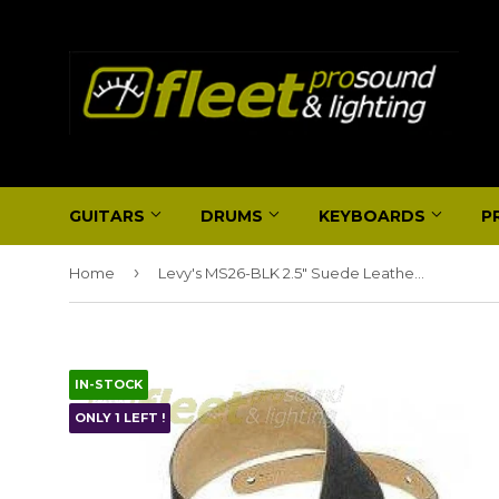
GUITARS
DRUMS
KEYBOARDS
P
›
Home
Levy's MS26-BLK 2.5" Suede Leather Strap, Black
IN-STOCK
ONLY 1 LEFT !