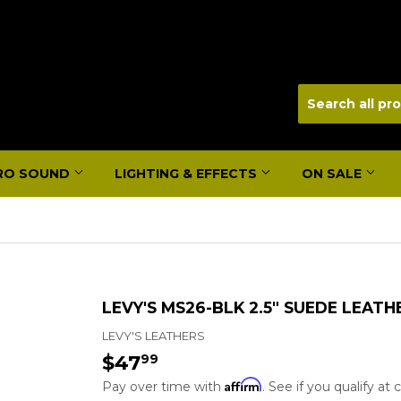
RO SOUND
LIGHTING & EFFECTS
ON SALE
LEVY'S MS26-BLK 2.5" SUEDE LEATH
LEVY'S LEATHERS
$47
$47.99
99
Affirm
Pay over time with
. See if you qualify at