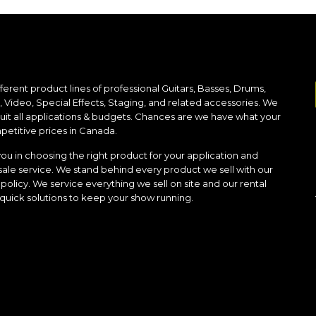
fferent product lines of professional Guitars, Basses, Drums,
 Video, Special Effects, Staging, and related accessories. We
suit all applications & budgets. Chances are we have what your
petitive prices in Canada.
you in choosing the right product for your application and
ale service. We stand behind every product we sell with our
policy. We service everything we sell on site and our rental
 quick solutions to keep your show running.