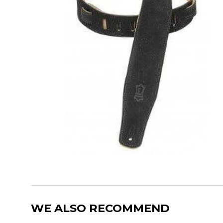
WE ALSO RECOMMEND