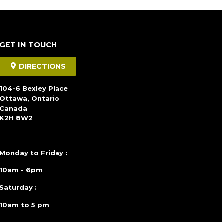
GET IN TOUCH
DIRECTIONS
104-6 Bexley Place
Ottawa, Ontario
Canada
K2H 8W2
______________________
Monday to Friday :
10am - 6pm
Saturday :
10am to 5 pm